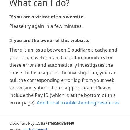
What can I do?
If you are a visitor of this website:
Please try again in a few minutes.
If you are the owner of this website:
There is an issue between Cloudflare's cache and
your origin web server. Cloudflare monitors for
these errors and automatically investigates the
cause. To help support the investigation, you can
pull the corresponding error log from your web
server and submit it our support team. Please
include the Ray ID (which is at the bottom of this
error page).
Additional troubleshooting resources
.
Cloudflare Ray ID:
a271f6a59d8a4440
Your IP:
Click to reveal