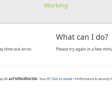
Working
What can I do?
y time-out error.
Please try again in a few minu
ay ID:
a271d5fa3fb3c526
•
Your IP:
Click to reveal
•
Performance & security 