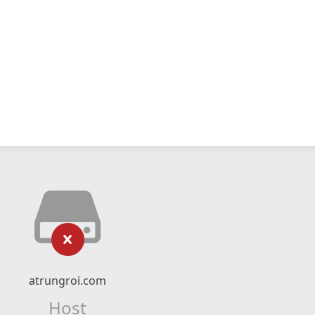
atrungroi.com
Host